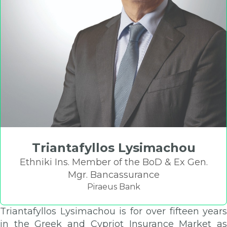
Triantafyllos Lysimachou
Ethniki Ins. Member of the BoD & Ex Gen.
Mgr. Bancassurance
Piraeus Bank
Triantafyllos Lysimachou is for over fifteen years
in the Greek and Cypriot Insurance Market as