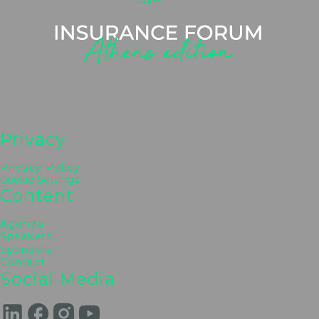
Triantafyllos Lysimachou
Ethniki Ins. Member of the BoD & Ex Gen. Mgr.
Bancassurance, Piraeus Bank
Marina Nikolaou
Chief Insurance Business Officer, CrediaBank
Marina Drakatou
Publisher, PRIVATE INSURANCE PUBLISHING
Co.
Privacy
Privacy Policy
Cookie Settings
Content
Agenda
Speakers
Sponsors
Contact
Social Media