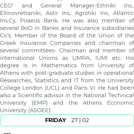
CEO' and General Manager-Ethniki Ins.,
Ellinovrettaniki, Astir Ins, Agrotiki Ins, Atlantic
Ins.Cy, Piraeus Bank. He was also member of
several BoD in Banks and Insurance subsidiaries
Co's. Member of the Board of the Union of the
Greek Insurance Companies and chairman of
several committees- Chairman and member of
international Unions as LIMRA, IUMI etc. His
degree is in Mathematics from University of
Athens with post-graduate studies in operational
Researches, Statistics and IT from the University
College London (UCL) and Paris VI. He had been
also a Scientific advisor in the National Technical
University (EMP) and the Athens Economic
University (ASOEE).
FRIDAY
27 | 02