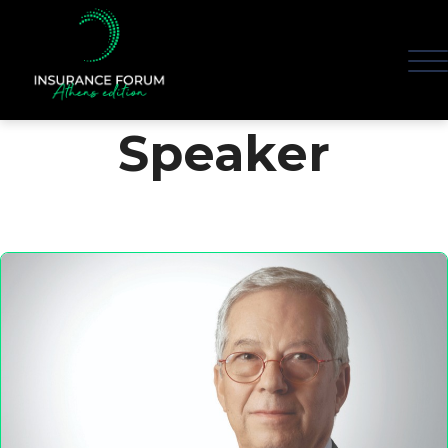
Speaker