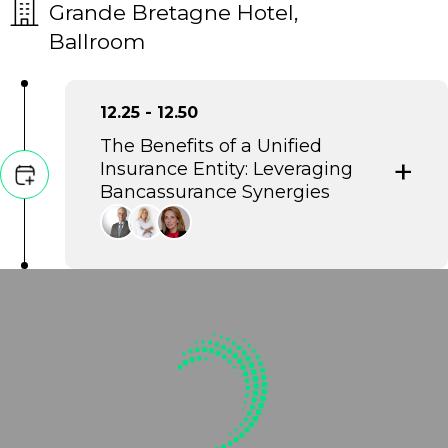
Grande Bretagne Hotel,
Ballroom
12.25 - 12.50
The Benefits of a Unified
Insurance Entity: Leveraging
Bancassurance Synergies
This discussion explores the strategic
integration of banking and insurance
into a unified entity to maximize
operational efficiency and market
reach. It highlights how bancassurance
synergies deliver enhanced customer
value through streamlined services
and data-driven financial security.