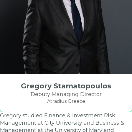
Gregory Stamatopoulos
Deputy Managing Director
Atradius Greece
Gregory studied Finance & Investment Risk
Management at City University and Business &
Management at the University of Maryland