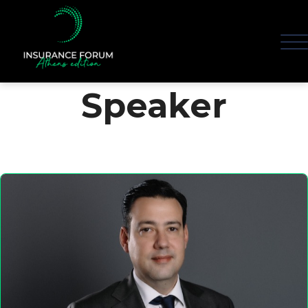
Speaker