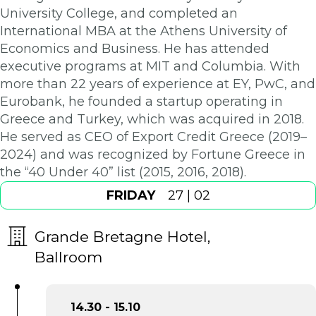
University College, and completed an
International MBA at the Athens University of
Economics and Business. He has attended
executive programs at MIT and Columbia. With
more than 22 years of experience at EY, PwC, and
Eurobank, he founded a startup operating in
Greece and Turkey, which was acquired in 2018.
He served as CEO of Export Credit Greece (2019–
2024) and was recognized by Fortune Greece in
the “40 Under 40” list (2015, 2016, 2018).
FRIDAY
27 | 02
Grande Bretagne Hotel,
Ballroom
14.30 - 15.10