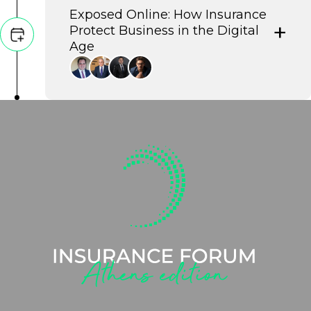
Exposed Online: How Insurance
Protect Business in the Digital
Age
This panel explores the vital synergy
between robust cybersecurity and
cyber insurance, demonstrating how
businesses can leverage AI-powered
defenses and strategic risk transfer to
build resilience against escalating
digital threats.
George Pitsilis
Governor, Independent Authority for Public
Revenue
Giannis Chatzitheodosiou
President, Athens Chamber of Tradesmen
Gregory Stamatopoulos
Deputy Managing Director, Atradius Greece
Nicholas Morakis
Chief Editor, Morax Media