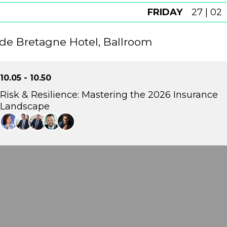
FRIDAY
27 | 02
de Bretagne Hotel, Ballroom
10.05 - 10.50
Risk & Resilience: Mastering the 2026 Insurance
Landscape
This panel will explore how supervisory priorities and 
insurance landscape in 2026. With climate risk, financial s
forefront, the discussion will focus on preparedness, d
of new catastrophe protection frameworks.
Theodora Antonakaki
Director of Climate Change and Sustainability Centre, Bank of Greece
Errikos Moatsos
CEO , ERGO Insurance