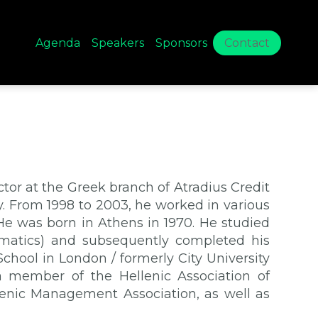
Agenda
Speakers
Sponsors
Contact
or at the Greek branch of Atradius Credit
ay. From 1998 to 2003, he worked in various
He was born in Athens in 1970. He studied
ematics) and subsequently completed his
chool in London / formerly City University
a member of the Hellenic Association of
enic Management Association, as well as