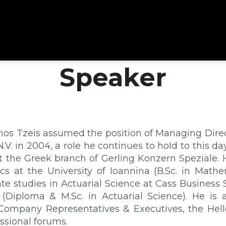
Speaker
mos Tzeis assumed the position of Managing Direct
.V. in 2004, a role he continues to hold to this d
at the Greek branch of Gerling Konzern Speziale. 
s at the University of Ioannina (B.Sc. in Math
te studies in Actuarial Science at Cass Business S
(Diploma & M.Sc. in Actuarial Science). He is 
Company Representatives & Executives, the Hell
ssional forums.