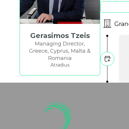
Gran
Gerasimos Tzeis
Managing Director,
Greece, Cyprus, Malta &
Romania
Atradius