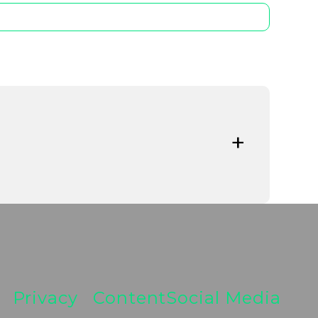
regulatory developments are reshaping the
tability and systemic resilience at the
ata-driven oversight and the implementation
Privacy
Content
Social Media