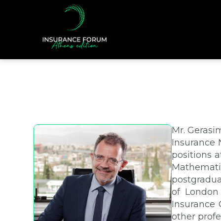
Mr. Gerasi
Insurance N
positions 
Mathematic
postgradua
of London 
Insurance 
other profe