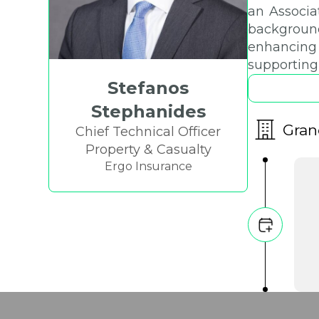
an Associa
background
enhancing 
supporting
Stefanos
Stephanides
Gran
Chief Technical Officer
Property & Casualty
Ergo Insurance