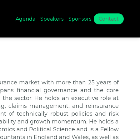
Agenda
Speakers
Sponsors
Contact
surance market with more than 25 years of
 spans financial governance and the core
 the sector. He holds an executive role at
cing, claims management, and reinsurance
nt of technically robust policies and risk
ability and growth momentum. He holds a
mics and Political Science and is a Fellow
countants in England and Wales, as well as