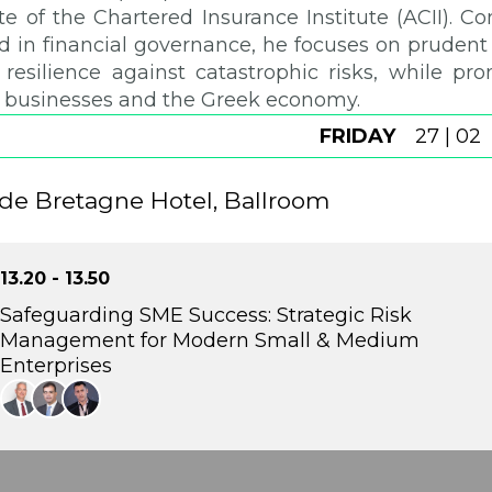
te of the Chartered Insurance Institute (ACII). C
 in financial governance, he focuses on prudent r
resilience against catastrophic risks, while pro
 businesses and the Greek economy.
FRIDAY
27 | 02
de Bretagne Hotel, Ballroom
13.20 - 13.50
Safeguarding SME Success: Strategic Risk
Management for Modern Small & Medium
Enterprises
This panel examines the rising legal and operational ris
regulated and demanding business environment. It highl
as a strategic safeguard, protecting business continuity, l