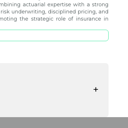
ombining actuarial expertise with a strong
isk underwriting, disciplined pricing, and
moting the strategic role of insurance in
ks facing Greek SMEs in an increasingly
ights how tailored insurance solutions act
eadership, and financial stability while