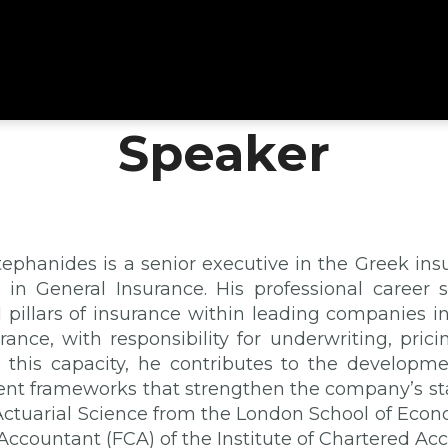
Speaker
tephanides is a senior executive in the Greek in
 in General Insurance. His professional career
l pillars of insurance within leading companies in
ance, with responsibility for underwriting, pri
In this capacity, he contributes to the developme
 frameworks that strengthen the company’s st
Actuarial Science from the London School of Econo
Accountant (FCA) of the Institute of Chartered Ac