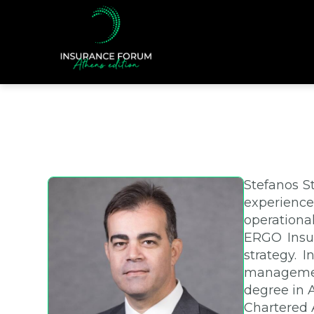
Stefanos S
experience
operationa
ERGO Insur
strategy. 
management
degree in 
Chartered 